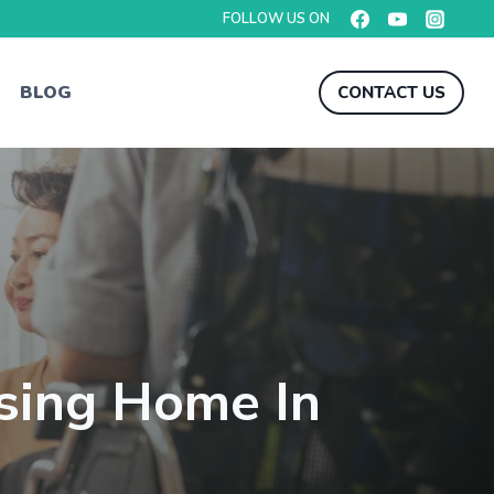
FOLLOW US ON
BLOG
CONTACT US
sing Home In