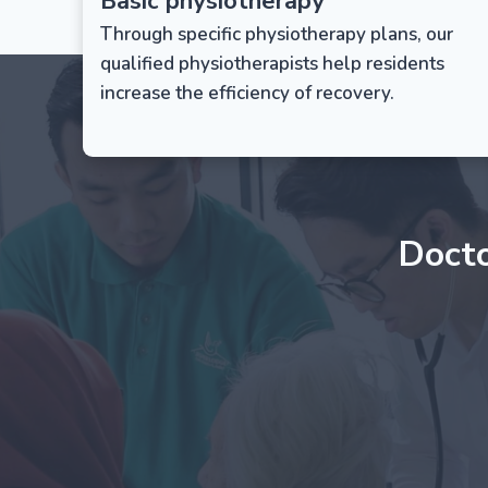
Basic physiotherapy
Through specific physiotherapy plans, our
qualified physiotherapists help residents
increase the efficiency of recovery.
Doct