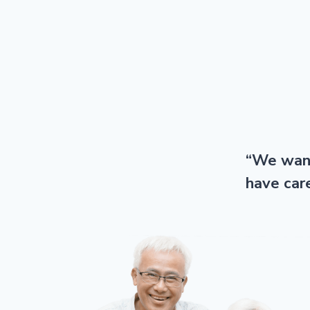
“We want
have car