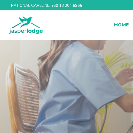
Skip
NATIONAL CARELINE: +60 18 204 6966
to
content
HOME