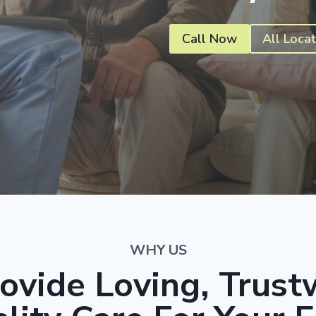
Call Now
All Locat
WHY US
ovide Loving, Trust