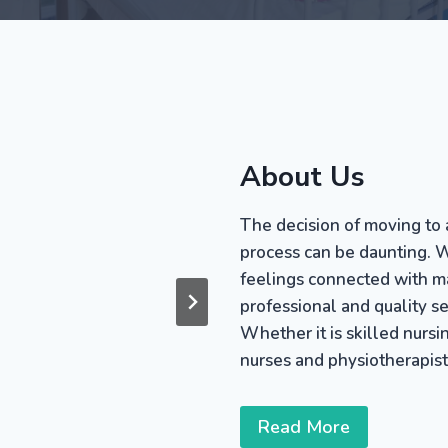
About Us
The decision of moving to 
process can be daunting. W
feelings connected with mak
professional and quality s
Whether it is skilled nursin
nurses and physiotherapist
Read More