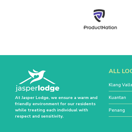
ALL LO
Klang Vall
Kuantan
At Jasper Lodge, we ensure a warm and
friendly environment for our residents
while treating each individual with
Penang
respect and sensitivity.