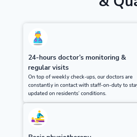
& Qua
24-hours doctor’s monitoring &
regular visits
On top of weekly check-ups, our doctors are
constantly in contact with staff-on-duty to sta
updated on residents’ conditions.