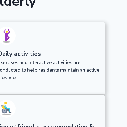
lderly
Daily activities
xercises and interactive activities are
onducted to help residents maintain an active
ifestyle
Senior friendly accommodation &