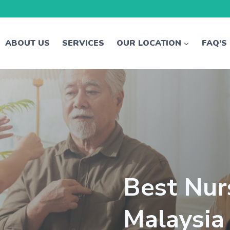
ABOUT US
SERVICES
OUR LOCATION
FAQ’S
Best Nur
Malaysia