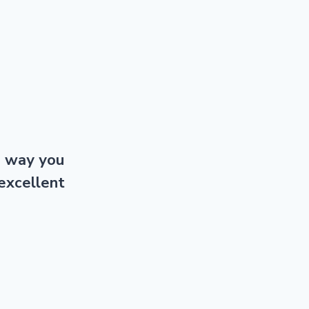
e way you
excellent