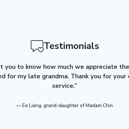
Testimonials
 you to know how much we appreciate th
ed for my late grandma. Thank you for your 
service.”
— Ee Liang, grand-daughter of Madam Chin