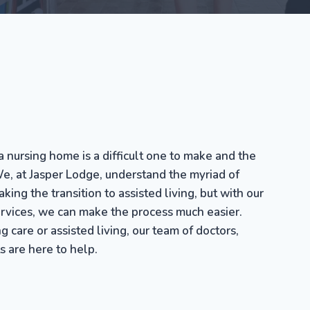
a nursing home is a difficult one to make and the
e, at Jasper Lodge, understand the myriad of
ing the transition to assisted living, but with our
ervices, we can make the process much easier.
g care or assisted living, our team of doctors,
s are here to help.