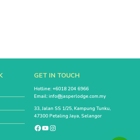
K
GET IN TOUCH
Hotline: +6018 204 6966
Email:
info@jasperlodge.com.my
33, Jalan SS 1/25, Kampung Tunku,
47300 Petaling Jaya, Selangor
Facebook
Youtube
Instagram