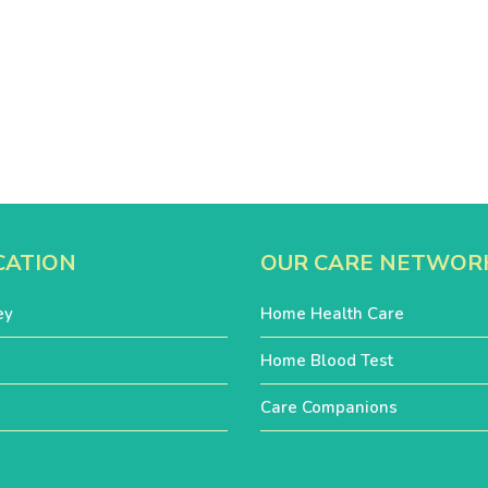
CATION
OUR CARE NETWOR
ey
Home Health Care
Home Blood Test
Care Companions