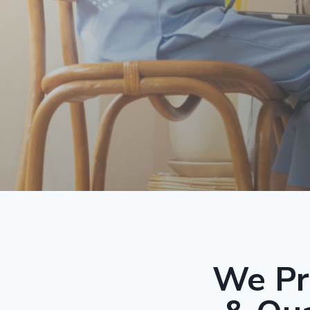
We Pr