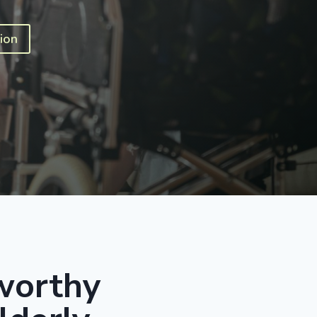
ion
worthy