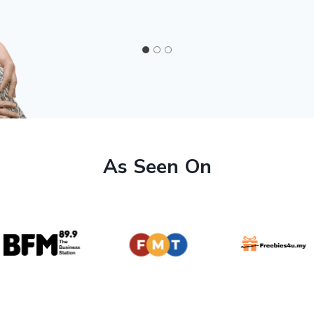
As Seen On