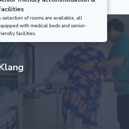
acilities
 selection of rooms are available, all
quipped with medical beds and senior-
riendly facilities.
Klang