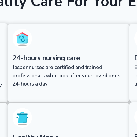
lity Care For Your E
24-hours nursing care
Jasper nurses are certified and trained
E
professionals who look after your loved ones
c
24-hours a day.
l
y