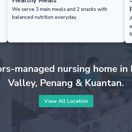
Healthy Meals
F
We serve 3 main meals and 2 snacks with
balanced nutrition everyday.
A
e
f
ors-managed nursing home in 
Valley, Penang & Kuantan.
View All Location