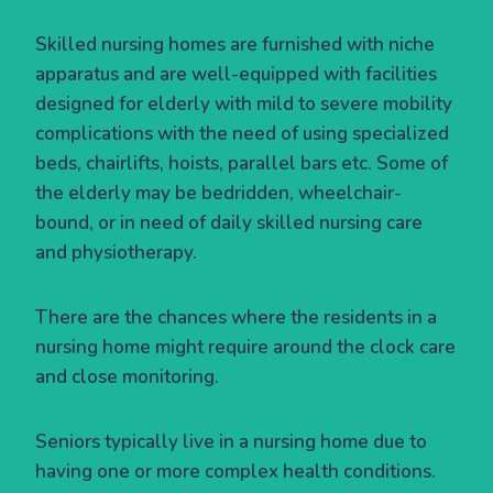
Skilled nursing homes are furnished with niche
apparatus and are well-equipped with facilities
designed for elderly with mild to severe mobility
complications with the need of using specialized
beds, chairlifts, hoists, parallel bars etc. Some of
the elderly may be bedridden, wheelchair-
bound, or in need of daily skilled nursing care
and physiotherapy.
There are the chances where the residents in a
nursing home might require around the clock care
and close monitoring.
Seniors typically live in a nursing home due to
having one or more complex health conditions.