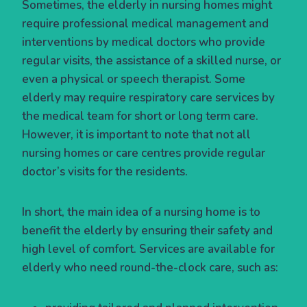
Sometimes, the elderly in nursing homes might
require professional medical management and
interventions by medical doctors who provide
regular visits, the assistance of a skilled nurse, or
even a physical or speech therapist. Some
elderly may require respiratory care services by
the medical team for short or long term care.
However, it is important to note that not all
nursing homes or care centres provide regular
doctor’s visits for the residents.
In short, the main idea of a nursing home is to
benefit the elderly by ensuring their safety and
high level of comfort. Services are available for
elderly who need round-the-clock care, such as: