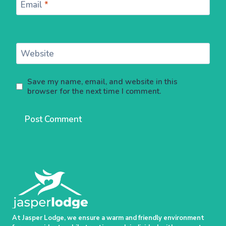
Email
*
Website
Save my name, email, and website in this
browser for the next time I comment.
At Jasper Lodge, we ensure a warm and friendly environment