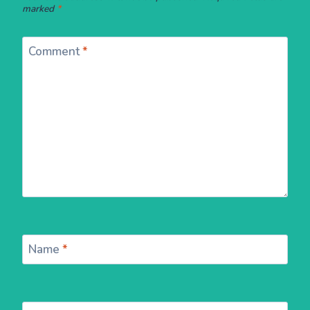
marked
*
Comment
*
Name
*