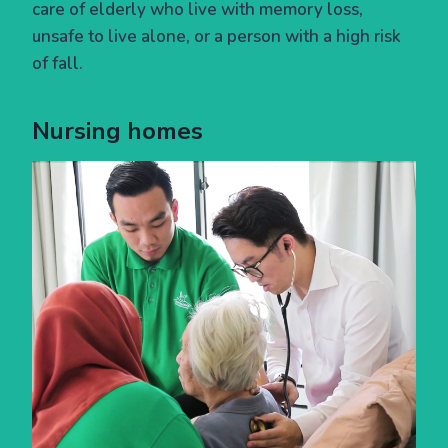
care of elderly who live with memory loss,
unsafe to live alone, or a person with a high risk
of fall.
Nursing homes