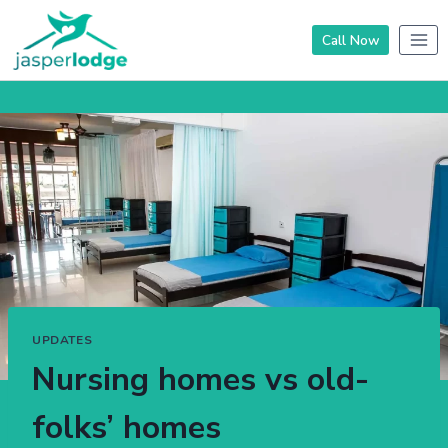
Skip
to
Call Now
content
UPDATES
Nursing homes vs old-
folks’ homes