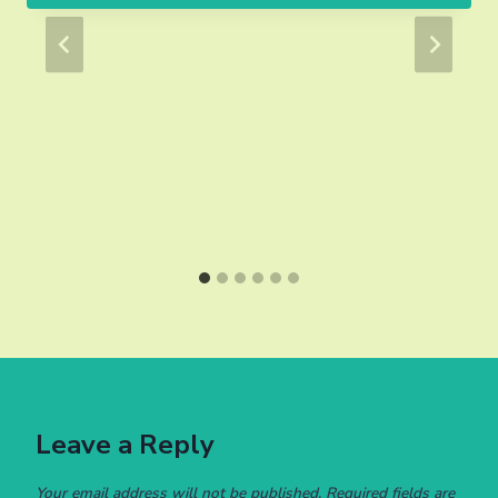
Leave a Reply
Your email address will not be published.
Required fields are