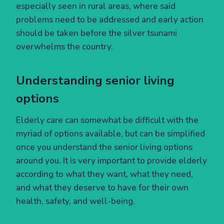
especially seen in rural areas, where said
problems need to be addressed and early action
should be taken before the silver tsunami
overwhelms the country.
Understanding senior living
options
Elderly care can somewhat be difficult with the
myriad of options available, but can be simplified
once you understand the senior living options
around you. It is very important to provide elderly
according to what they want, what they need,
and what they deserve to have for their own
health, safety, and well-being.