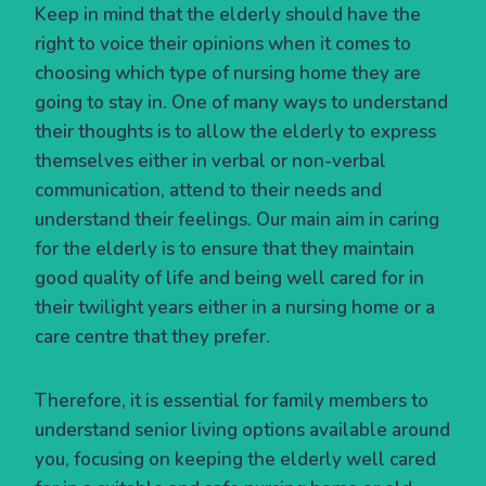
Keep in mind that the elderly should have the
right to voice their opinions when it comes to
choosing which type of nursing home they are
going to stay in. One of many ways to understand
their thoughts is to allow the elderly to express
themselves either in verbal or non-verbal
communication, attend to their needs and
understand their feelings. Our main aim in caring
for the elderly is to ensure that they maintain
good quality of life and being well cared for in
their twilight years either in a nursing home or a
care centre that they prefer.
Therefore, it is essential for family members to
understand senior living options available around
you, focusing on keeping the elderly well cared