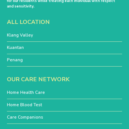
for our residents while treating each individual with respect
and sensitivity.
ALL LOCATION
Klang Valley
Kuantan
Penang
OUR CARE NETWORK
Home Health Care
Home Blood Test
Care Companions