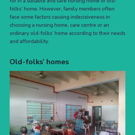
for in a suitable and safe nursing home or old-
folks’ home. However, family members often
face some factors causing indecisiveness in
choosing a nursing home, care centre or an
ordinary old-folks’ home according to their needs
and affordability.
Old-folks’ homes