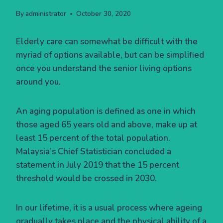
By
administrator
October 30, 2020
Elderly care can somewhat be difficult with the
myriad of options available, but can be simplified
once you understand the senior living options
around you.
An aging population is defined as one in which
those aged 65 years old and above, make up at
least 15 percent of the total population.
Malaysia’s Chief Statistician concluded a
statement in July 2019 that the 15 percent
threshold would be crossed in 2030.
In our lifetime, it is a usual process where ageing
gradually takes place and the physical ability of a