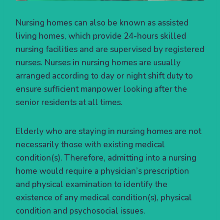
Nursing homes can also be known as assisted
living homes, which provide 24-hours skilled
nursing facilities and are supervised by registered
nurses. Nurses in nursing homes are usually
arranged according to day or night shift duty to
ensure sufficient manpower looking after the
senior residents at all times.
Elderly who are staying in nursing homes are not
necessarily those with existing medical
condition(s). Therefore, admitting into a nursing
home would require a physician’s prescription
and physical examination to identify the
existence of any medical condition(s), physical
condition and psychosocial issues.