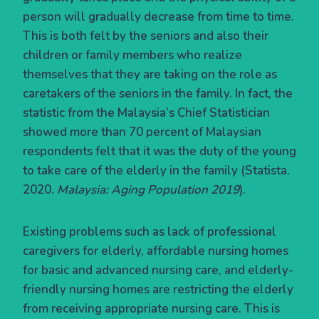
person will gradually decrease from time to time.
This is both felt by the seniors and also their
children or family members who realize
themselves that they are taking on the role as
caretakers of the seniors in the family. In fact, the
statistic from the Malaysia’s Chief Statistician
showed more than 70 percent of Malaysian
respondents felt that it was the duty of the young
to take care of the elderly in the family (Statista.
2020.
Malaysia: Aging Population 2019
).
Existing problems such as lack of professional
caregivers for elderly, affordable nursing homes
for basic and advanced nursing care, and elderly-
friendly nursing homes are restricting the elderly
from receiving appropriate nursing care. This is