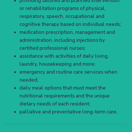
providing tailored and planned intervention
or rehabilitation programs of physical,
respiratory, speech, occupational and
cognitive therapy based on individual needs;
medication prescription, management and
administration, including injections by
certified professional nurses;
assistance with activities of daily living,
laundry, housekeeping and more;
emergency and routine care services when
needed;
daily meal options that must meet the
nutritional requirements and the unique
dietary needs of each resident;
palliative and preventative long-term care.