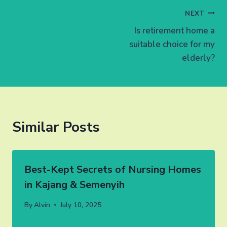
Post
NEXT
Is retirement home a
navigation
suitable choice for my
elderly?
Similar Posts
Best-Kept Secrets of Nursing Homes
in Kajang & Semenyih
By
Alvin
July 10, 2025