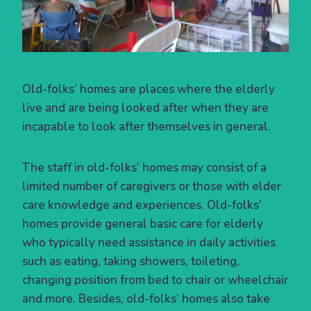
Old-folks’ homes are places where the elderly
live and are being looked after when they are
incapable to look after themselves in general.
The staff in old-folks’ homes may consist of a
limited number of caregivers or those with elder
care knowledge and experiences. Old-folks’
homes provide general basic care for elderly
who typically need assistance in daily activities
such as eating, taking showers, toileting,
changing position from bed to chair or wheelchair
and more. Besides, old-folks’ homes also take